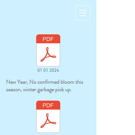
01 01 2024
New Year, No confirmed bloom this
season, winter garbage pick up.