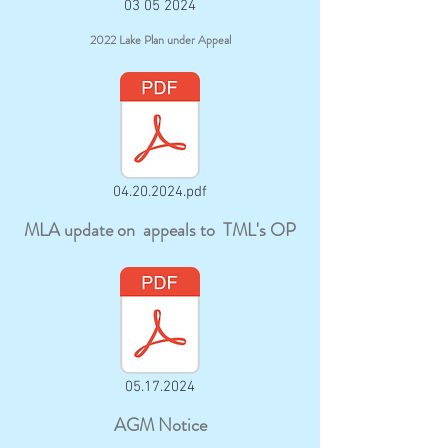
03 05 2024
2022 Lake Plan under Appeal
04.20.2024.pdf
MLA update on appeals to TML's OP
05.17.2024
AGM Notice