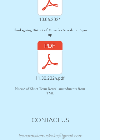
10.06.2024
Thanksgiving,District of Muskoka Newsletter Sign-
up
11.30.2024.pdf
Notice of Short Term Rental amendments from
TML
CONTACT US
leonardlakemuskoka@gmail.com