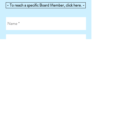
- To reach a specific Board Member, click here. -
Send