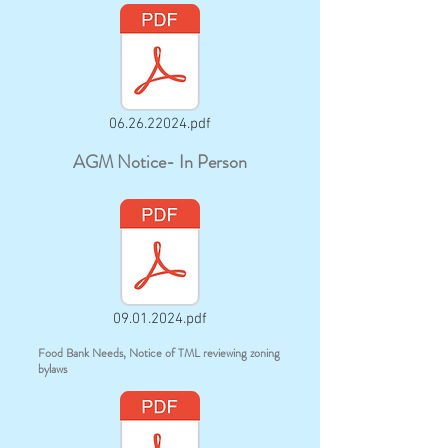
06.26.22024.pdf
AGM Notice- In Person
09.01.2024.pdf
Food Bank Needs, Notice of TML reviewing zoning
bylaws