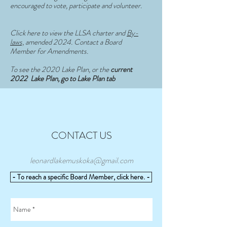
encouraged to vote, participate and volunteer.
Click here to view the LLSA charter and
By-
laws,
amended 2024. Contact a Board
Member for Amendments.
To see the 2020 Lake Plan, or the
current
2022 Lake Plan, go to Lake Plan tab
CONTACT US
leonardlakemuskoka@gmail.com
- To reach a specific Board Member, click here. -