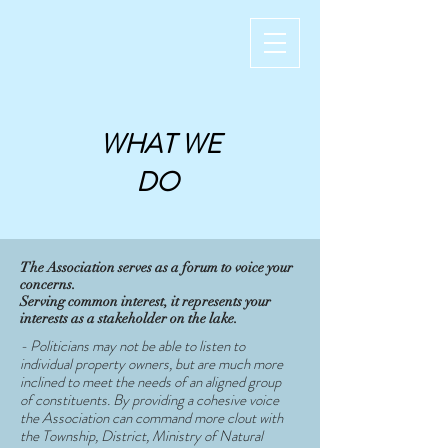
WHAT WE
DO
The Association serves as a forum to voice your
concerns.
Serving common interest, it represents your
interests as a stakeholder on the lake.
- Politicians may not be able to listen to
individual property owners, but are much more
inclined to meet the needs of an aligned group
of constituents. By providing a cohesive voice
the Association can command more clout with
the Township, District, Ministry of Natural