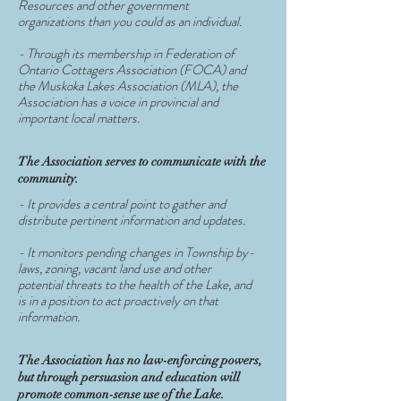
Resources and other government
organizations than you could as an individual.
- Through its membership in Federation of
Ontario Cottagers Association (FOCA) and
the Muskoka Lakes Association (MLA), the
Association has a voice in provincial and
important local matters.
The Association serves to communicate with the
community.
- It provides a central point to gather and
distribute pertinent information and updates.
- It monitors pending changes in Township by-
laws, zoning, vacant land use and other
potential threats to the health of the Lake, and
is in a position to act proactively on that
information.
The Association has no law-enforcing powers,
but through persuasion and education will
promote common-sense use of the Lake.