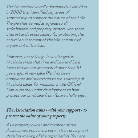
The Association initially developed a Lake Plan
in 2008 that identified key areas of
stewardship to support the future of the Lake.
The plan has served as a guide to all
stakeholders and property owners who share
interest and responsibility for protecting the
natural environment of the lake and mutual
enjoyment of the lake.
However, many things have changed in
Muskoka since that time and Leonard Lake
faces threats not anticipated more than 10
years ago. A new Lake Plan has been
completed and submitted to the Township of
Muskoka Lakes for inclusion in the Official
Plan currently under development to help
protect our small lake from future challenges.
The Association aims - with your support - to
protect the value of your property.
As a property owner and member of the
Association, you have a vote in the running and
decision-making of the organization. You are