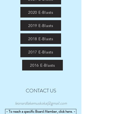
2020 E-Blasts
2019 E-Blasts
2018 E-Blasts
2017 E-Blasts
2016 E-Blasts
CONTACT US
leonardlakemuskoka@gmail.com
- To reach a specific Board Member, click here. -