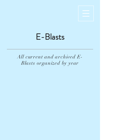
E-Blasts
All current and archived E-
Blasts
organized
by year