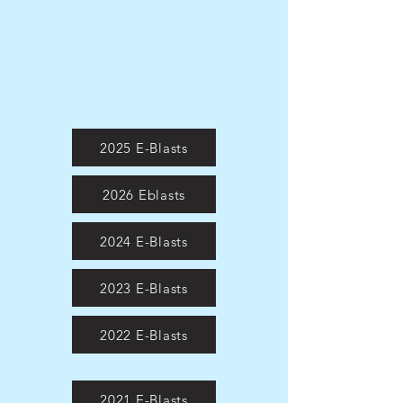
2025 E-Blasts
2026 Eblasts
2024 E-Blasts
2023 E-Blasts
2022 E-Blasts
2021 E-Blasts