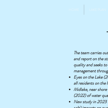
HOME
LAKE PLAN
The team carries ou
and report on the st
quality and seeks to
management throug
Eyes on the Lake (20
all residents on the 
Midlake, near shore 
(2022) of water qua
New study in 2023 i
salt) impacts on our