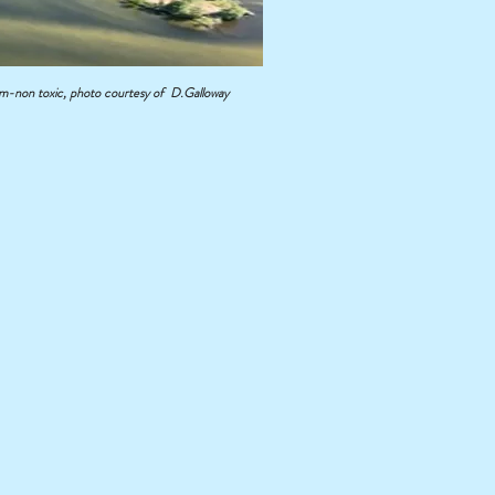
non toxic, photo courtesy of D.Galloway