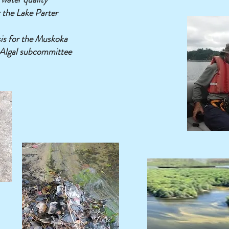
 the Lake Parter
is for the Muskoka
Algal subcommittee
Eyes on the Lake