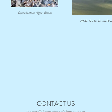
Cyanobacteria Algae Bloom
2020-Golden Brown Bloom-
Water Team Report for
2026 Annual Meeting
2026 AM Report
CONTACT US
leonardlakemuskoka@gmail.com