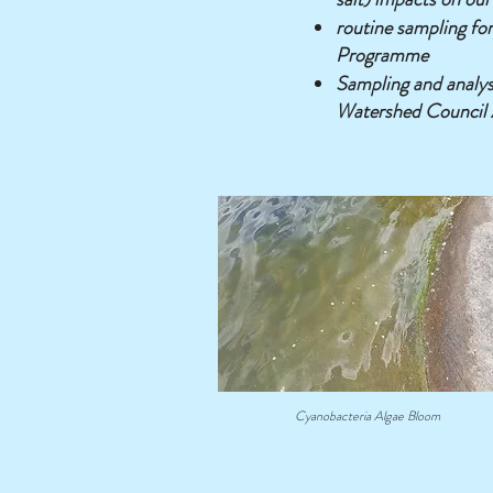
routine sampling for
Programme
Sampling and analys
Watershed Council 
Cyanobacteria Algae Bloom