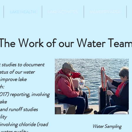
LAKE HEALTH
LAKE ACTIVITES
MEMBERS AREA
The Work of our Water Tea
t studies to document
atus of our water
 improve lake
h:
17) reporting, involving
lake
and runoff studies
lity
nvolving chloride (road
Water Sampling
 water quality