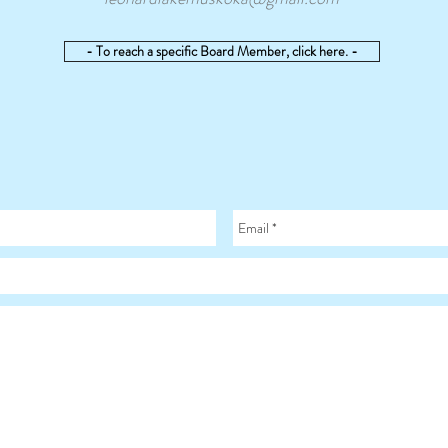
- To reach a specific Board Member, click here. -