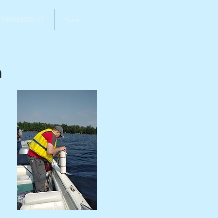
MEMBERSHIP
More
m