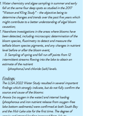
Water chemistry and algae sampling in summer and early
fall at the same four deep spots as studied in the 2017
“Watson and Kling Study” - the objective being to
determine changes and trends over the past five years which
might contribute to a better understanding of algal bloom
causation;
Nearshore investigations in the areas where blooms have
been detected, including microscopic determination of the
bloom species, fluorimetry to detect and measure the
telltale bloom species pigments, and any changes in nutrient
level before or after the bloom event;
3. Sampling of spring and fall run off points from 12
intermittent streams flowing into the lake to obtain an
estimate of the nutrient
(phosphorus) and chloride (salt) levels.
Findings:
The LLSA 2022 Water Study resulted in several important
findings which strongly indicate, but do not fully confirm the
source and cause of the blooms:
Anoxia (no oxygen in the water) and internal loading
(phosphorous and iron nutrient release from oxygen-free
lake bottom sediments) were confirmed at both South Bay
and the Mid-Lake site for the first time. The degree of
anoxia and internal loading increased from July to