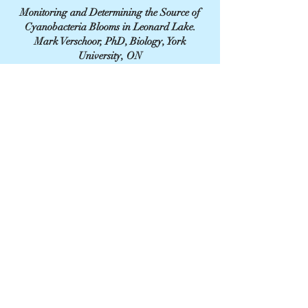
Monitoring and Determining the Source of
Cyanobacteria Blooms in Leonard Lake.
Mark Verschoor, PhD, Biology, York
University, ON
April 2023.
CONTACT US
leonardlakemuskoka@gmail.com
- To reach a specific Board Member, click here. -