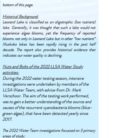
bottom of this page.
Historical Background:
Leonard Lake is classified as an oligotrophic (low nutrient)
lake. Generally, it was thought that such a lake would not
experience algae blooms, yet the frequency of reported
blooms not only in Leonard Lake but in other “low nutrient”
Muskoka lakes has been rapidly rising in the past half
decade. The report also provides historical evidence that
indicates our water quality is declining.
Nuts and Bolts of the 2022 LLSA Water Study
activities:
During the 2022 water testing season, intensive
investigations were undertaken by members of the
LLSA Water Team, with advice from Dr. Mark
Verschoor. The aim of the testing work performed,
was to gain a better understanding of the source and
causes of the recurrent cyanobacteria blooms (blue-
green algae), that have been detected yearly since
2017.
T
he 2022 Water Team investigations focussed on 3 primary
areas of study: