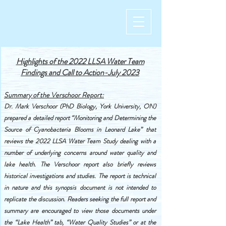
Highlights of the 2022 LLSA
Water Team
Findings and Call to Action-July 2023
Summary of the Verschoor Report:
Dr. Mark Verschoor (PhD Biology, York University, ON)
prepared a detailed report “Monitoring and Determining the
Source of Cyanobacteria Blooms in Leonard Lake” that
reviews the 2022 LLSA Water Team Study dealing with a
number of underlying concerns around water quality and
lake health. The Verschoor report also briefly reviews
historical investigations and studies. The report is technical
in nature and this synopsis document is not intended to
replicate the discussion. Readers seeking the full report and
summary are encouraged to view those documents under
the “Lake Health” tab, “Water Quality Studies” or at the