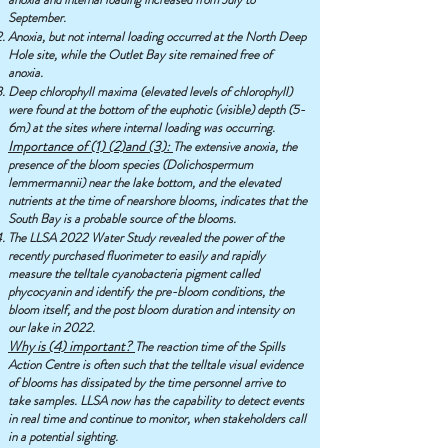
September.
Anoxia, but not internal loading occurred at the North Deep
Hole site, while the Outlet Bay site remained free of
anoxia.
Deep chlorophyll maxima (elevated levels of chlorophyll)
were found at the bottom of the euphotic (visible) depth (5-
6m) at the sites where internal loading was occurring.
Importance of (1) (2)and (3):
The extensive anoxia, the
presence of the bloom species (Dolichospermum
lemmermannii) near the lake bottom, and the elevated
nutrients at the time of nearshore blooms, indicates that the
South Bay is a probable source of the blooms.
The LLSA 2022 Water Study revealed the power of the
recently purchased fluorimeter to easily and rapidly
measure the telltale cyanobacteria pigment called
phycocyanin and identify the pre-bloom conditions, the
bloom itself, and the post bloom duration and intensity on
our lake in 2022.
Why is (4) important?
The reaction time of the Spills
Action Centre is often such that the telltale visual evidence
of blooms has dissipated by the time personnel arrive to
take samples. LLSA now has the capability to detect events
in real time and continue to monitor, when stakeholders call
in a potential sighting.