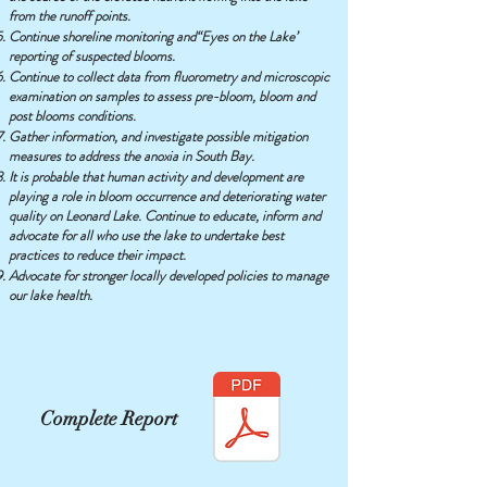
from the runoff points.
Continue shoreline monitoring and“Eyes on the Lake’
reporting of suspected blooms.
Continue to collect data from fluorometry and microscopic
examination on samples to assess pre-bloom, bloom and
post blooms conditions.
Gather information, and investigate possible mitigation
measures to address the anoxia in South Bay.
It is probable that human activity and development are
playing a role in bloom occurrence and deteriorating water
quality on Leonard Lake. Continue to educate, inform and
advocate for all who use the lake to undertake best
practices to reduce their impact.
Advocate for stronger locally developed policies to manage
our lake health.
Complete Report