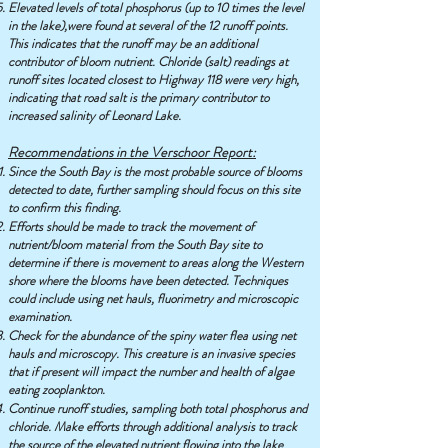
Elevated levels of total phosphorus (up to 10 times the level
in the lake),were found at several of the 12 runoff points.
This indicates that the runoff may be an additional
contributor of bloom nutrient. Chloride (salt) readings at
runoff sites located closest to Highway 118 were very high,
indicating that road salt is the primary contributor to
increased salinity of Leonard Lake.
Recommendations in the Verschoor Report:
Since the South Bay is the most probable source of blooms
detected to date, further sampling should focus on this site
to confirm this finding.
Efforts should be made to track the movement of
nutrient/bloom material from the South Bay site to
determine if there is movement to areas along the Western
shore where the blooms have been detected. Techniques
could include using net hauls, fluorimetry and microscopic
examination.
Check for the abundance of the spiny water flea using net
hauls and microscopy. This creature is an invasive species
that if present will impact the number and health of algae
eating zooplankton.
Continue runoff studies, sampling both total phosphorus and
chloride. Make efforts through additional analysis to track
the source of the elevated nutrient flowing into the lake