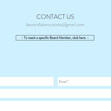
CONTACT US
leonardlakemuskoka@gmail.com
- To reach a specific Board Member, click here. -