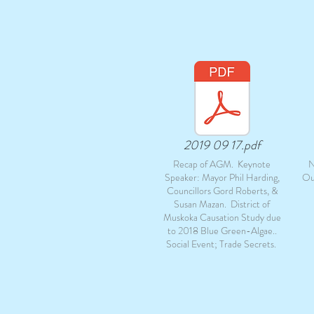
2019 09 17.pdf
Recap of AGM. Keynote
N
Speaker: Mayor Phil Harding,
Ou
Councillors Gord Roberts, &
Susan Mazan. District of
Muskoka Causation Study due
to 2018 Blue Green-Algae..
Social Event; Trade Secrets.