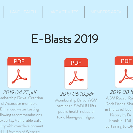
LAKE HEALTH
LAKE ACTIVITES
MEMBERS AREA
E-Blasts 2019
2019 08 1
2019 04 27.pdf
2019 06 10.pdf
mbership Drive. Creation
AGM Recap. Re
Membership Drive. AGM
of Associate member.
Dock Drops. Sh
reminder. SMDHU lifts
Enhanced water testing
in the Lake! Leo
public health notice of
ollowing recommendations
history by Dr 
toxic blue-green algae.
 experts,. Vulnerable water
Franklin. TML
lity with overdevelopment
pertaining to OP
f LL, Revamp of Website,.