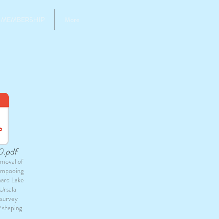
MEMBERSHIP
More
0.pdf
moval of
ampooing
nard Lake
Ursala
 survey
 shaping.