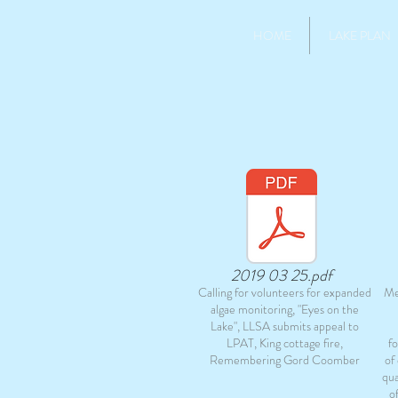
HOME
LAKE PLAN
2019 03 25.pdf
Calling for volunteers for expanded
Me
algae monitoring, "Eyes on the
Lake", LLSA submits appeal to
LPAT, King cottage fire,
f
Remembering Gord Coomber
of
qua
o