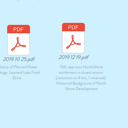
2019 12 19.pdf
2019 10 25.pdf
otice of Planned Power
TML approves NorthShore
tage. Leonard Lake Food
settlement in closed session.
Drive
(reduction to 4 lots, 1 retained).
Historical Background of North
Shore Development