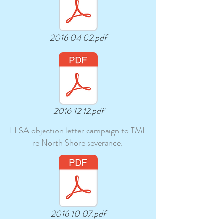
2016 04 02.pdf
2016 12 12.pdf
LLSA objection letter campaign to TML
re North Shore severance.
2016 10 07.pdf