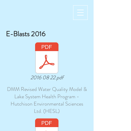
E-Blasts 2016
2016 08 22.pdf
DMM Revised Water Quality Model &
Lake System Health Program -
Hutchison Environmental Sciences
Ltd. (HESL)