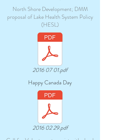
North Shore Development; DMM
proposal of Lake Health System Policy
(HESL)
2016 07 01.pdf
Happy Canada Day
2016 02 29.pdf