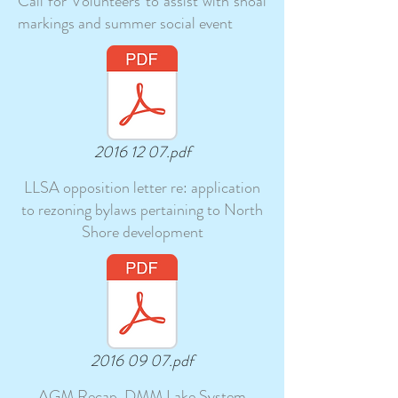
Call for Volunteers to assist with shoal
markings and summer social event
2016 12 07.pdf
LLSA opposition letter re: application
to rezoning bylaws pertaining to North
Shore development
2016 09 07.pdf
AGM Recap, DMM Lake System