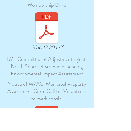
Membership Drive
2016 12 20.pdf
TML Committee of Adjustment rejects
North Shore lot severance pending
Environmental Impact Assessment
Notice of MPAC, Municipal Property
Assessment Corp. Call for Volunteers
to mark shoals.