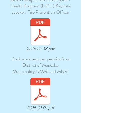
Health Program (HESL) Keynote
speaker: Fire Prevention Officer
2016 05 18.pdf
Dock work requires permits from
District of Muskoka
Municipality(DMM) and MNR.
2016 01 01.pdf