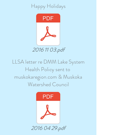
Happy Holidays
2016 11 03.pdf
LLSA letter re DMM Lake System
Health Policy sent to
muskokaregion.com & Muskoka
Watershed Council
2016 04 29.pdf