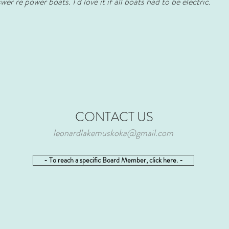
er re power boats. I'd love it if all boats had to be electric.
CONTACT US
leonardlakemuskoka@gmail.com
- To reach a specific Board Member, click here. -