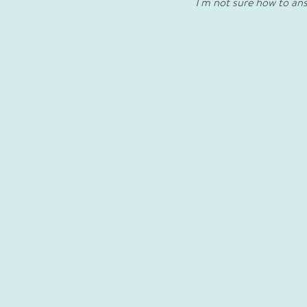
I'm not sure how to answ