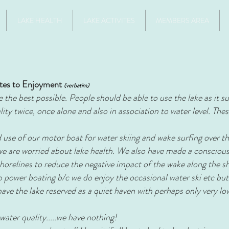
LAKE HEALTH
LAKE ACTIVITES
MEMBERS AREA
tes to Enjoyment
(verbatim)
the best possible. People should be able to use the lake as it suit
ty twice, once alone and also in association to water level. The
use of our motor boat for water skiing and wake surfing over th
 we are worried about lake health. We also have made a conscious
horelines to reduce the negative impact of the wake along the s
 power boating b/c we do enjoy the occasional water ski etc but
have the lake reserved as a quiet haven with perhaps only very 
 water quality.....we have nothing!