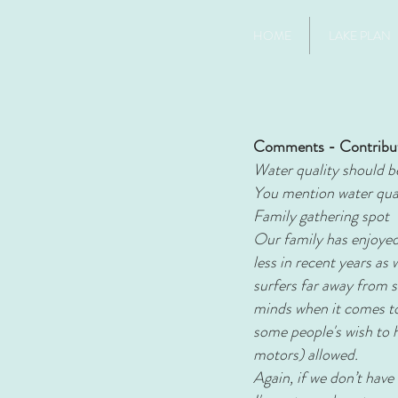
HOME
LAKE PLAN
Comments - Contribu
Water quality should be 
You mention water quali
Family gathering spot
Our family has enjoyed 
less in recent years as
surfers far away from s
minds when it comes to
some people's wish to 
motors) allowed.
Again, if we don’t have