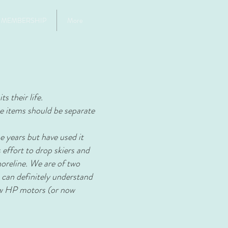
MEMBERSHIP
More
s their life.
se items should be separate
e years but have used it
 effort to drop skiers and
horeline. We are of two
 can definitely understand
low HP motors (or now