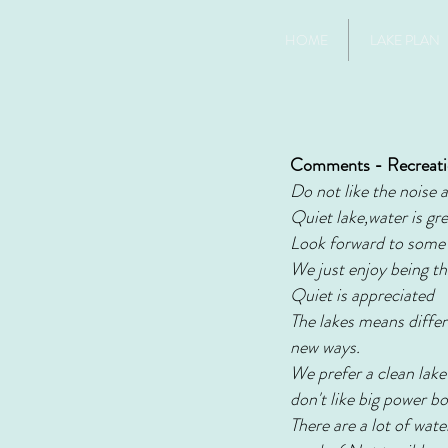
HOME
LAKE PLAN
Comments - Recreat
Do not like the noise 
Quiet lake,water is gr
Look forward to some d
We just enjoy being th
Quiet is appreciated
The lakes means differe
new ways.
We prefer a clean lake
don't like big power b
There are a lot of wat