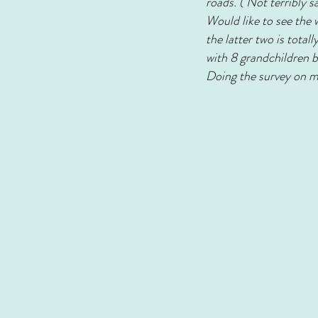
roads. ( Not terribly s
Would like to see the 
the latter two is tota
with 8 grandchildren b
Doing the survey on my