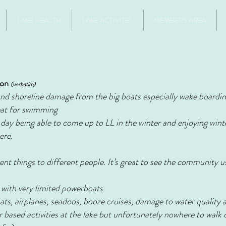
LAKE HEALTH
LAKE ACTIVITES
MEMBERS AREA
ion
(verbatim)
and shoreline damage from the big boats especially wake boardin
eat for swimming
ay being able to come up to LL in the winter and enjoying winter
ere.
nt things to different people. It’s great to see the community us
 with very limited powerboats
oats, airplanes, seadoos, booze cruises, damage to water quality
er based activities at the lake but unfortunately nowhere to walk