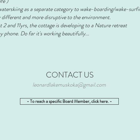
afe )
waterskiing as a separate category to wake-boarding/wake-surfin
lly different and more disruptive to the environment.
t 2 and 11yrs, the cottage is developing to a Nature retreat
 phone. Do far it's working beautifully...
CONTACT US
leonardlakemuskoka@gmail.com
- To reach a specific Board Member, click here. -