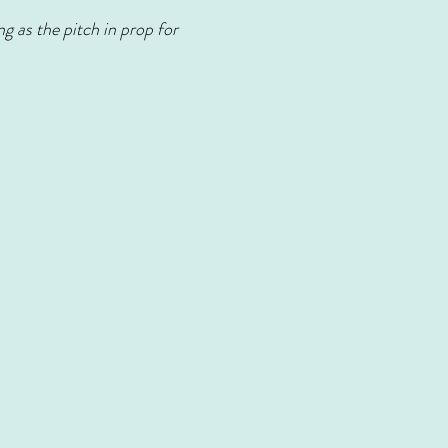
g as the pitch in prop for