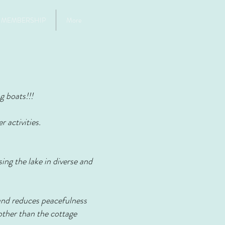
MEMBERSHIP
More
g boats!!!
 activities.
ing the lake in diverse and
 and reduces peacefulness
 other than the cottage